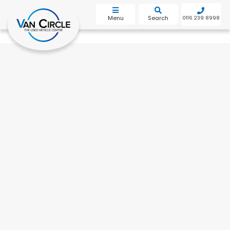
bot
Menu
Search
0116 239 8998