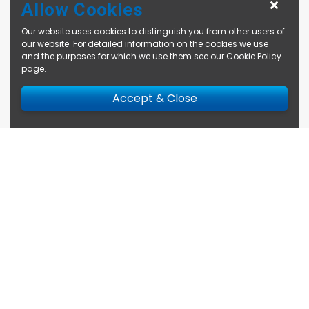
Allow Cookies
Our website uses cookies to distinguish you from other users of
our website. For detailed information on the cookies we use
and the purposes for which we use them see our
Cookie Policy
page
.
Accept & Close
Enquire Now