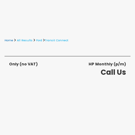
Home
All Results
Ford
Transit Connect
Only
(no VAT)
HP Monthly (p/m)
Call Us