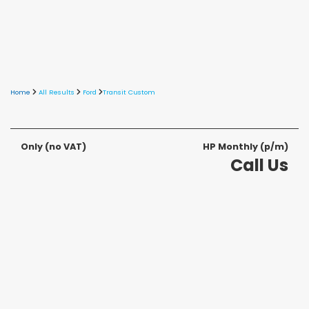
Home
All Results
Ford
Transit Custom
Only
(no VAT)
HP Monthly (p/m)
Call Us