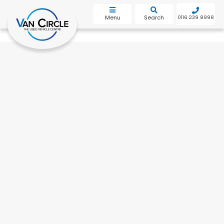
bot
Menu
Search
0116 239 8998