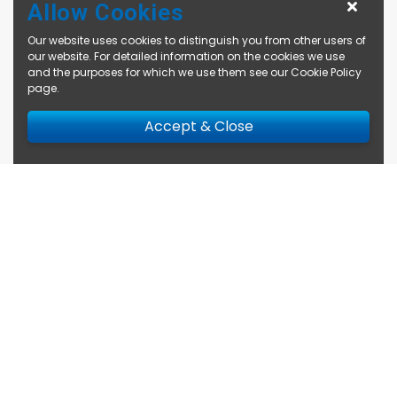
Allow Cookies
Our website uses cookies to distinguish you from other users of
our website. For detailed information on the cookies we use
and the purposes for which we use them see our
Cookie Policy
page
.
Accept & Close
Enquire Now