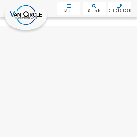
bot
Menu
Search
0116 239 8998