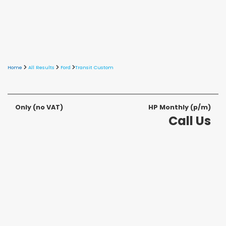
Home
All Results
Ford
Transit Custom
Only
(no VAT)
HP Monthly (p/m)
Call Us