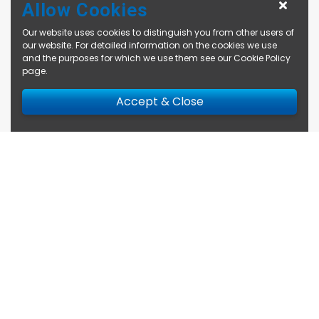
Allow Cookies
Our website uses cookies to distinguish you from other users of
our website. For detailed information on the cookies we use
and the purposes for which we use them see our
Cookie Policy
page
.
Accept & Close
Enquire Now