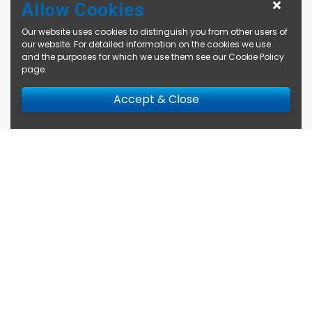
Allow Cookies
Our website uses cookies to distinguish you from other users of
our website. For detailed information on the cookies we use
and the purposes for which we use them see our
Cookie Policy
page
.
Accept & Close
Enquire Now