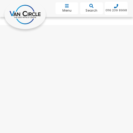
bot
Menu
Search
0116 239 8998