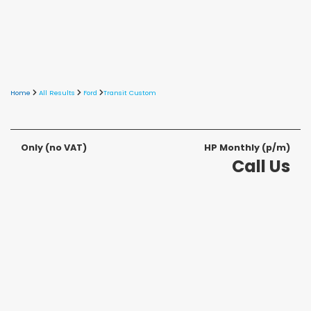
Home
All Results
Ford
Transit Custom
Only
(no VAT)
HP Monthly (p/m)
Call Us