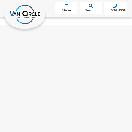
bot
Menu
Search
0116 239 8998