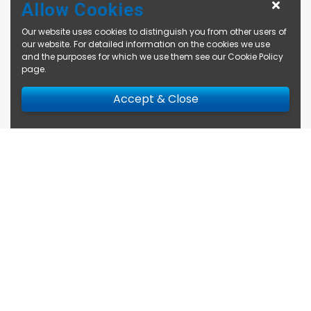
Allow Cookies
Our website uses cookies to distinguish you from other users of
our website. For detailed information on the cookies we use
and the purposes for which we use them see our
Cookie Policy
page
.
Accept & Close
Enquire Now