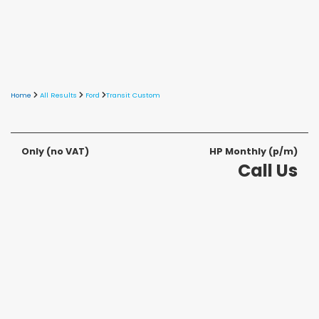
Home
All Results
Ford
Transit Custom
Only
(no VAT)
HP Monthly (p/m)
Call Us