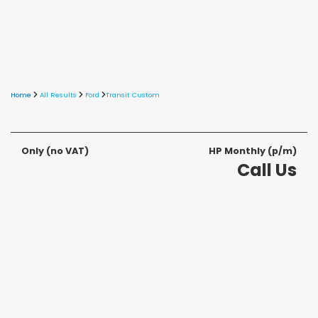
Home
All Results
Ford
Transit Custom
Only
(no VAT)
HP Monthly (p/m)
Call Us