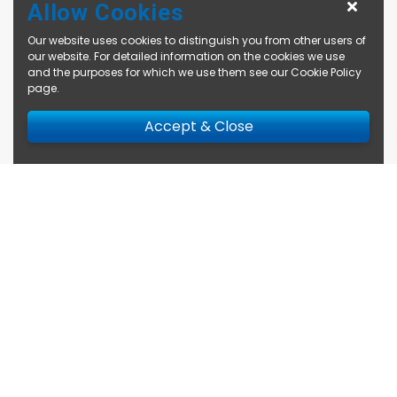
Allow Cookies
Our website uses cookies to distinguish you from other users of
our website. For detailed information on the cookies we use
and the purposes for which we use them see our
Cookie Policy
page
.
Accept & Close
Enquire Now