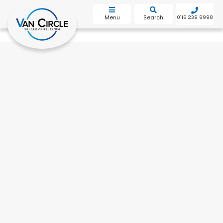
bot
Menu
Search
0116 239 8998