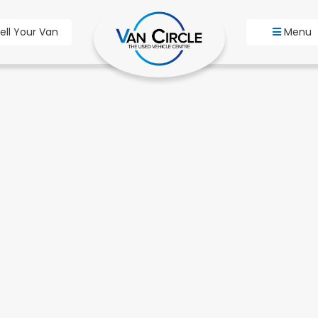
ell Your Van
Menu