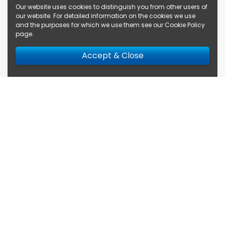
Our website uses cookies to distinguish you from other users of
our website. For detailed information on the cookies we use
and the purposes for which we use them see our
Cookie Policy
page
.
Accept & Close