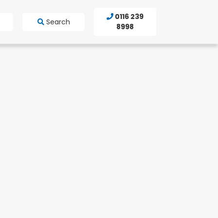
0116 239
Search
8998