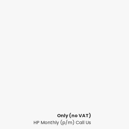
Only
(no VAT)
HP Monthly (p/m) Call Us