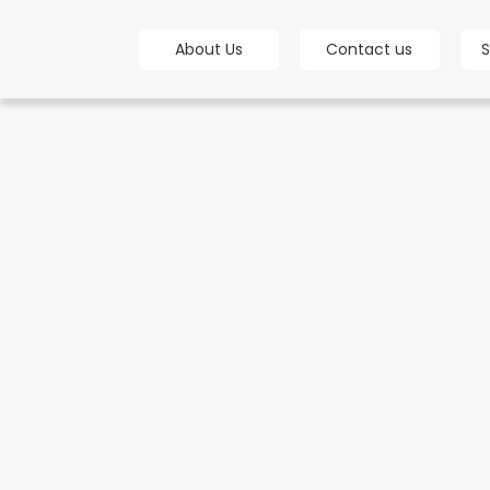
bot
About Us
Contact us
S