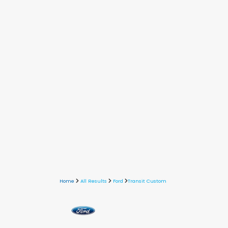
Home
All Results
Ford
Transit Custom