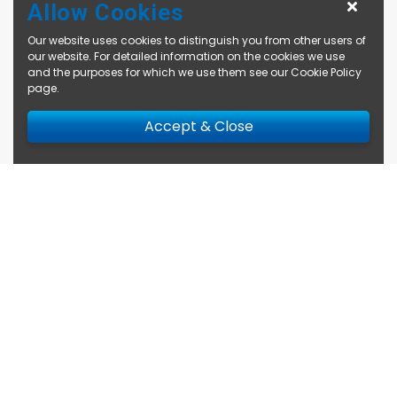
Allow Cookies
Our website uses cookies to distinguish you from other users of
our website. For detailed information on the cookies we use
and the purposes for which we use them see our
Cookie Policy
page
.
Accept & Close
Enquire Now