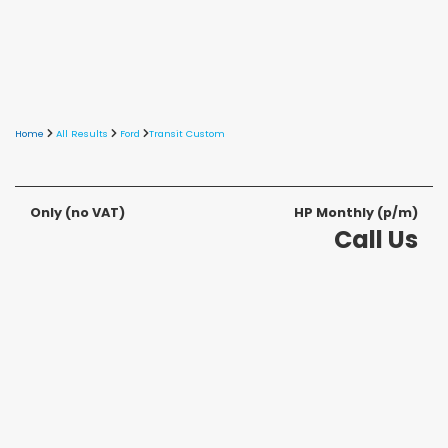
Home
All Results
Ford
Transit Custom
Only
(no VAT)
HP Monthly (p/m)
Call Us