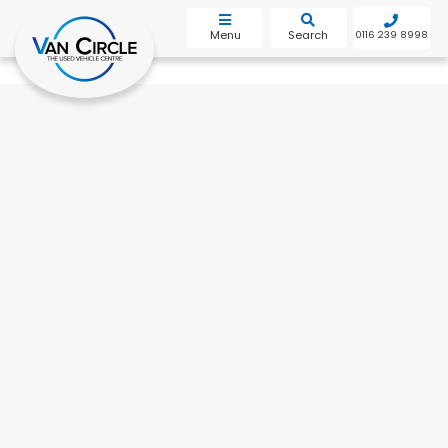
bot
Menu
Search
0116 239 8998