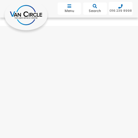
bot
Menu
Search
0116 239 8998