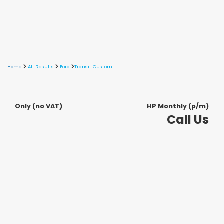
Home
All Results
Ford
Transit Custom
Only
(no VAT)
HP Monthly (p/m)
Call Us