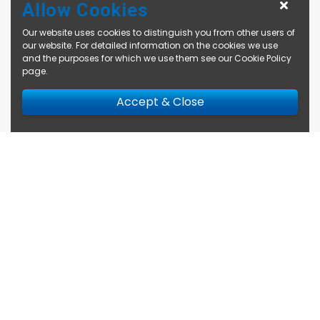
Allow Cookies
Our website uses cookies to distinguish you from other users of
our website. For detailed information on the cookies we use
and the purposes for which we use them see our
Cookie Policy
page
.
Accept & Close
Enquire Now