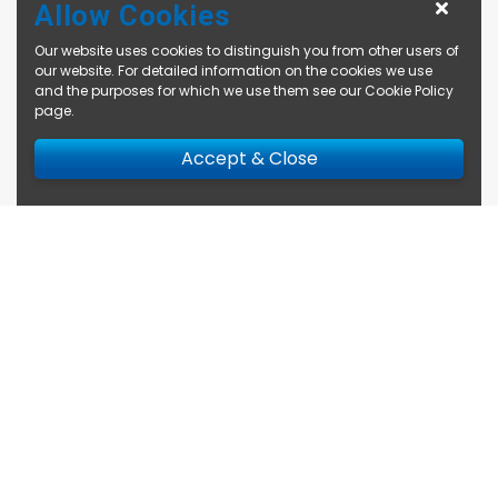
Allow Cookies
Our website uses cookies to distinguish you from other users of
our website. For detailed information on the cookies we use
and the purposes for which we use them see our
Cookie Policy
page
.
Accept & Close
Enquire Now