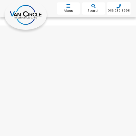
bot
Menu
Search
0116 239 8998