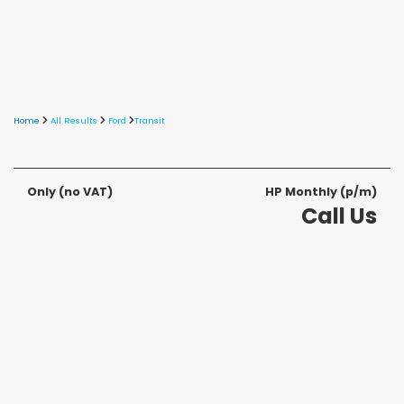
Home
All Results
Ford
Transit
Only
(no VAT)
HP Monthly (p/m)
Call Us