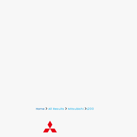
Home
All Results
Mitsubishi
L200