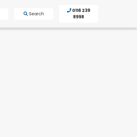
0116 239
Search
8998