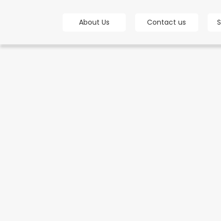
bot
About Us
Contact us
S