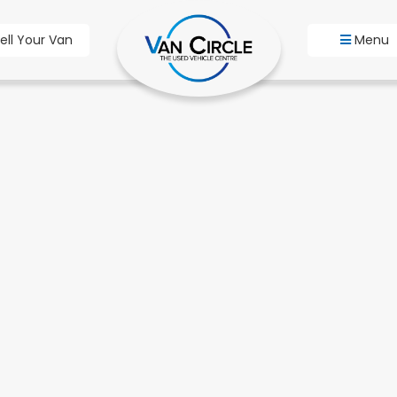
ell Your Van
Menu