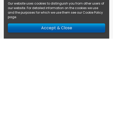
Our website uses cookies to distinguish you from other users of
our website. For detailed information on the cookies we use
and the purposes for which we use them see our
Cookie Policy
page
.
Accept & Close