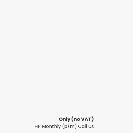
Only
(no VAT)
HP Monthly (p/m) Call Us