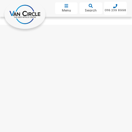
bot
Menu
Search
0116 239 8998