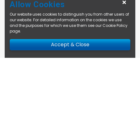
Allow Cookies
Our website uses cookies to distinguish you from other users of
our website. For detailed information on the cookies we use
and the purposes for which we use them see our
Cookie Policy
page
.
Accept & Close
Enquire Now