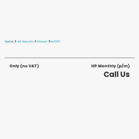
Home
All Results
Nissan
Nv300
Only
(no VAT)
HP Monthly (p/m)
Call Us