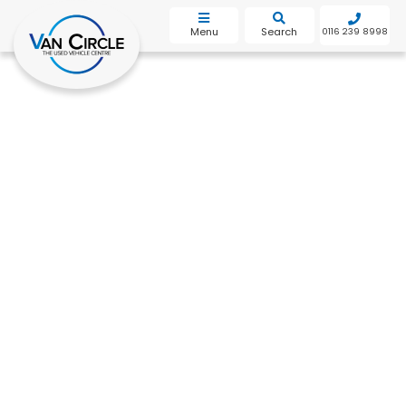
bot
Menu
Search
0116 239 8998