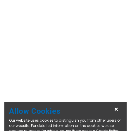
Allow Cookies
Our website uses cookies to distinguish you from other users of
our website. For detailed information on the cookies we use
and the purposes for which we use them see our
Cookie Policy