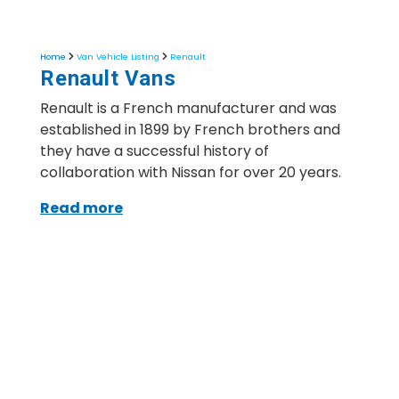
Home
Van Vehicle Listing
Renault
Renault Vans
Renault is a French manufacturer and was
established in 1899 by French brothers and
they have a successful history of
collaboration with Nissan for over 20 years.
Read more