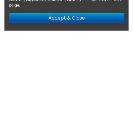
page
.
Accept & Close
Search Results for
Renault
(10 results returned)
Filter
(1)
Sort
22,590 miles
Renault
Trafic