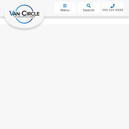
bot
Menu
Search
0116 239 8998