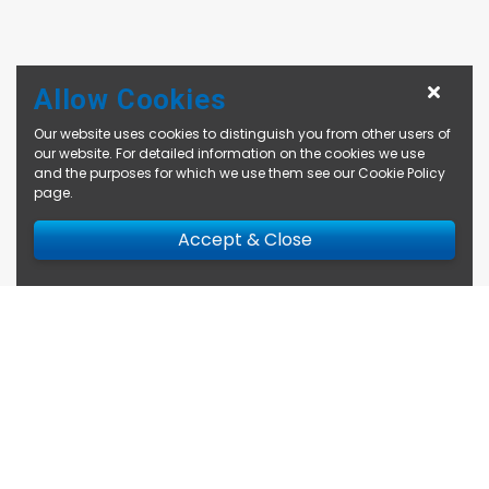
Allow Cookies
Our website uses cookies to distinguish you from other users of
our website. For detailed information on the cookies we use
and the purposes for which we use them see our
Cookie Policy
page
.
Accept & Close
Enquire Now