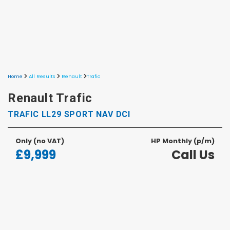
Home
All Results
Renault
Trafic
Renault Trafic
TRAFIC LL29 SPORT NAV DCI
Only
(no VAT)
HP Monthly (p/m)
£9,999
Call Us