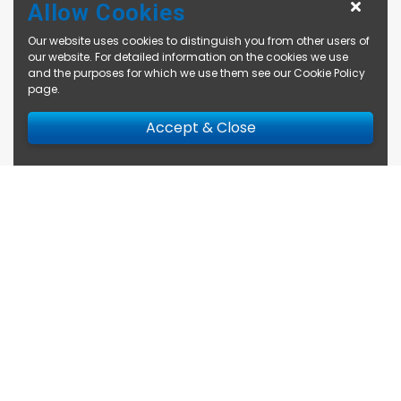
Allow Cookies
Our website uses cookies to distinguish you from other users of
our website. For detailed information on the cookies we use
and the purposes for which we use them see our
Cookie Policy
page
.
Accept & Close
Enquire Now