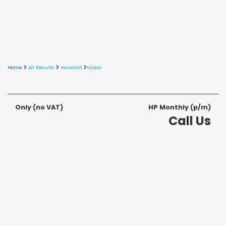
Home
All Results
Vauxhall
Vivaro
Only
(no VAT)
HP Monthly (p/m)
Call Us