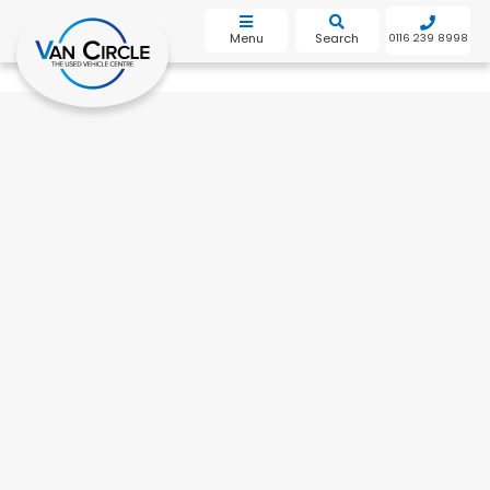
bot
Menu
Search
0116 239 8998