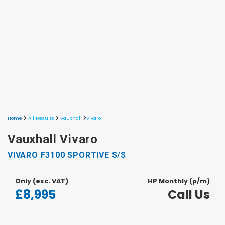
Home
All Results
Vauxhall
Vivaro
Vauxhall Vivaro
VIVARO F3100 SPORTIVE S/S
Only
(exc. VAT)
HP Monthly (p/m)
£8,995
Call Us