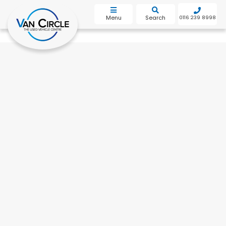
bot
Menu
Search
0116 239 8998