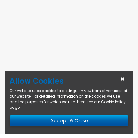
Allow Cookies
Our website uses cookies to distinguish you from other users of
our website. For detailed information on the cookies we use
and the purposes for which we use them see our
Cookie Policy
page
.
Accept & Close