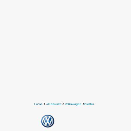
Home
All Results
Volkswagen
Crafter