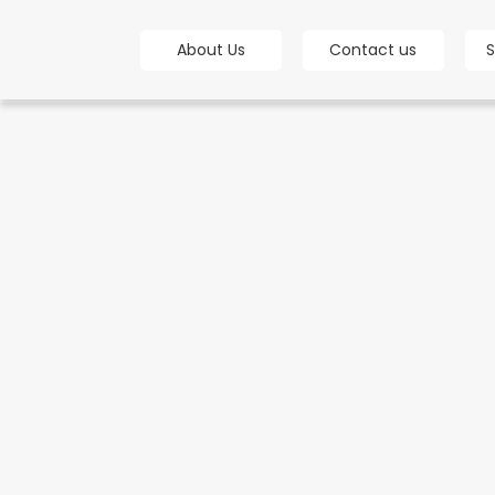
bot
About Us
Contact us
S