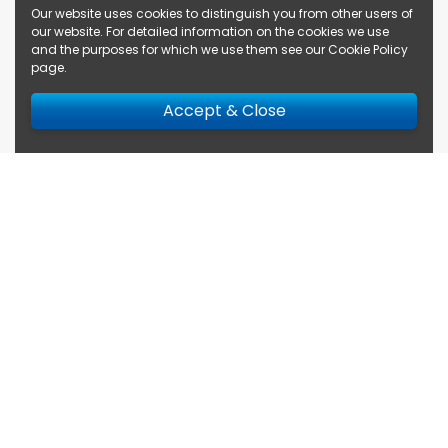
Our website uses cookies to distinguish you from other users of
our website. For detailed information on the cookies we use
and the purposes for which we use them see our
Cookie Policy
page
.
Accept & Close