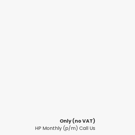
Only
(no VAT)
HP Monthly (p/m) Call Us