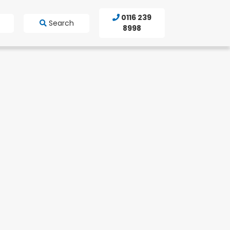
0116 239
Search
8998