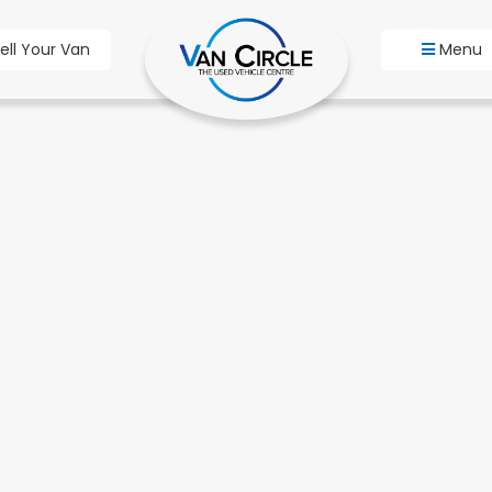
ell Your Van
Menu