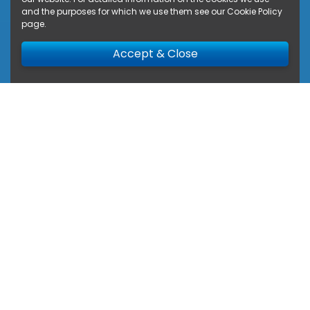
and the purposes for which we use them see our
Cookie Policy
page
.
Accept & Close
Privacy Policy
Privacy Policy and use of your
information.
This privacy policy sets out how Van Circle uses
and protects any information that you give Van
Circle when you use our website and deal with
our Company. Van Circle is committed to
ensuring that your privacy is protected.