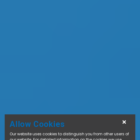
Allow Cookies
Our website uses cookies to distinguish you from other users of
our website. For detailed information on the cookies we use