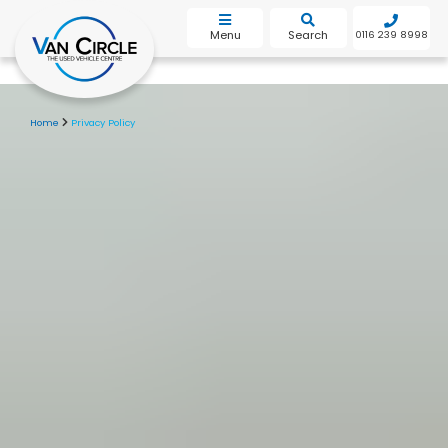
bot
Menu
Search
0116 239 8998
Home
Privacy Policy