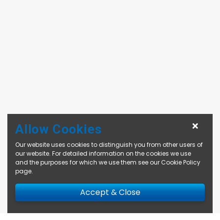
Allow Cookies
Our website uses cookies to distinguish you from other users of
our website. For detailed information on the cookies we use
and the purposes for which we use them see our
Cookie Policy
page
.
Accept & Close