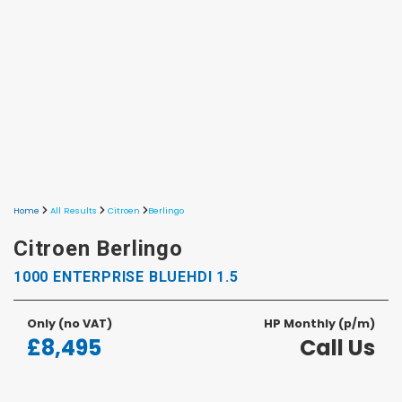
Home
All Results
Citroen
Berlingo
Citroen Berlingo
1000 ENTERPRISE BLUEHDI 1.5
Only
(no VAT)
HP Monthly (p/m)
£8,495
Call Us