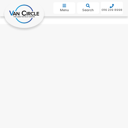
bot
Menu
Search
0116 239 8998