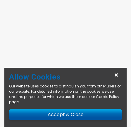
Allow Cookies
Our website uses cookies to distinguish you from other users of
our website. For detailed information on the cookies we use
and the purposes for which we use them see our
Cookie Policy
page
.
Accept & Close