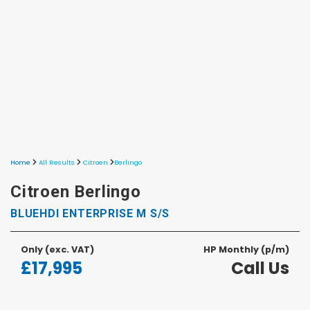
Home
All Results
Citroen
Berlingo
Citroen Berlingo
BLUEHDI ENTERPRISE M S/S
Only
(exc. VAT)
HP Monthly (p/m)
£17,995
Call Us