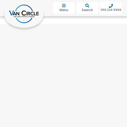
bot
Menu
Search
0116 239 8998