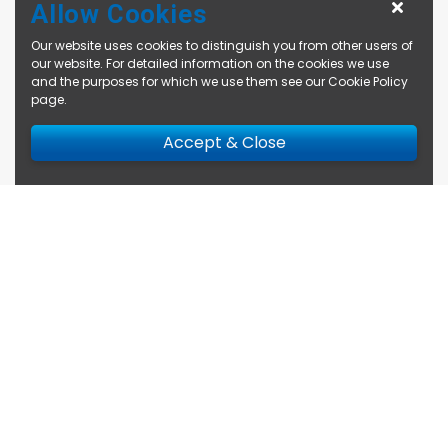
Allow Cookies
Our website uses cookies to distinguish you from other users of
our website. For detailed information on the cookies we use
and the purposes for which we use them see our
Cookie Policy
page
.
Accept & Close
Enquire Now