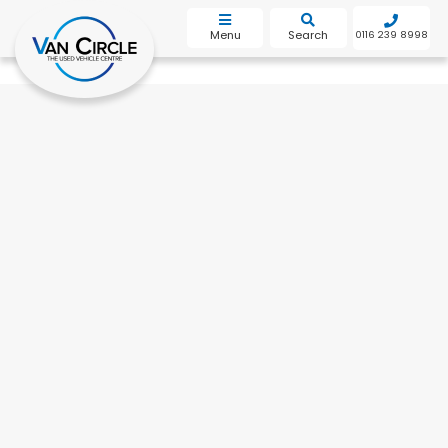
bot
Menu
Search
0116 239 8998