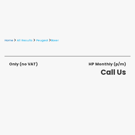
Home
All Results
Peugeot
Boxer
Only
(no VAT)
HP Monthly (p/m)
Call Us